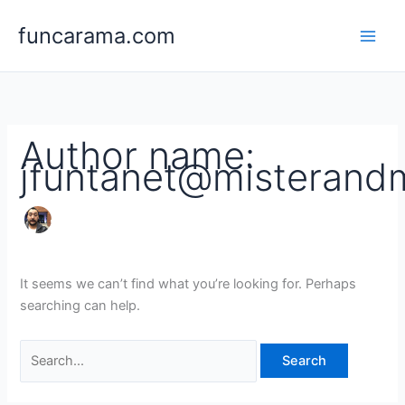
Skip
Search
funcarama.com
to
for:
content
Author name:
jfuntanet@misterand
It seems we can’t find what you’re looking for. Perhaps
searching can help.