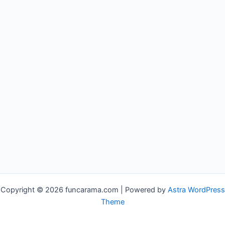
Copyright © 2026 funcarama.com | Powered by
Astra WordPress
Theme